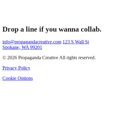
Drop a line if you wanna collab.
info@propagandacreative.com
123 S Wall St
Spokane, WA 99201
© 2026 Propaganda Creative All rights reserved.
Privacy Policy
Cookie Options