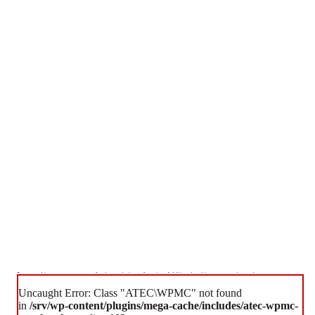
Some cookies are necessary for the website to function. Additional cookies are used to enhance your
experience.
Uncaught Error: Class "ATEC\WPMC" not found
Accept All Cookies
Essential Cookies Only
in
/srv/wp-content/plugins/mega-cache/includes/atec-wpmc-