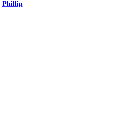
Phillip