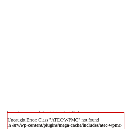
Some cookies are necessary for the website to function. Additional cookies are used to enhance your
experience.
Uncaught Error: Class "ATEC\WPMC" not found
Accept All Cookies
Essential Cookies Only
in
/srv/wp-content/plugins/mega-cache/includes/atec-wpmc-