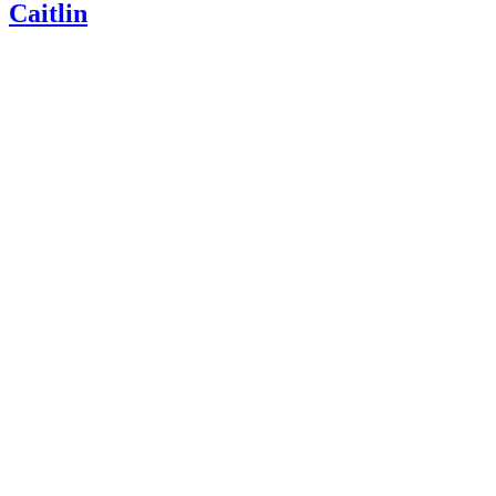
Caitlin