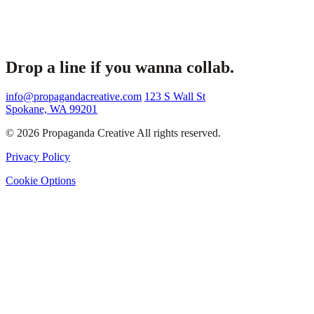
Drop a line if you wanna collab.
info@propagandacreative.com
123 S Wall St
Spokane, WA 99201
© 2026 Propaganda Creative All rights reserved.
Privacy Policy
Cookie Options