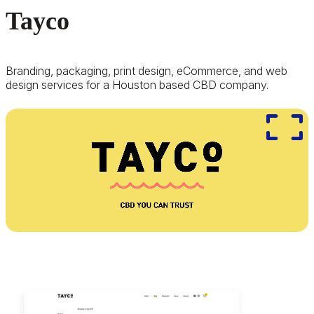
Tayco
Branding, packaging, print design, eCommerce, and web
design services for a Houston based CBD company.