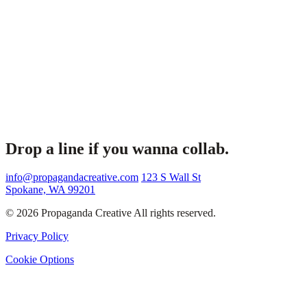
Drop a line if you wanna collab.
info@propagandacreative.com
123 S Wall St
Spokane, WA 99201
© 2026 Propaganda Creative All rights reserved.
Privacy Policy
Cookie Options