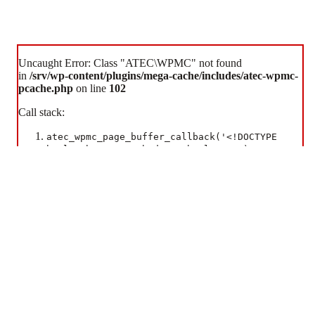
Uncaught Error: Class "ATEC\WPMC" not found
in
/srv/wp-content/plugins/mega-cache/includes/atec-wpmc-
pcache.php
on line
102
Some cookies are necessary for the website to function. Additional cookies are used to enhance your
experience.
Call stack:
Accept All Cookies
Essential Cookies Only
atec_wpmc_page_buffer_callback('<!DOCTYPE
html> <htm...> </body> </html> ', 9)
ob_end_flush()
wp-includes/functions.php:5493
wp_ob_end_flush_all('')
wp-includes/class-wp-hook.php:341
WP_Hook::apply_filters(NULL, array)
wp-includes/class-wp-hook.php:365
WP_Hook::do_action(array)
wp-includes/plugin.php:522
do_action('shutdown')
wp-includes/load.php:1308
shutdown_action_hook()