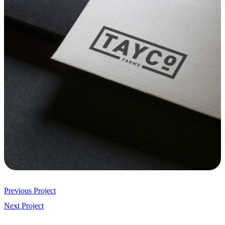
Previous Project
Next Project