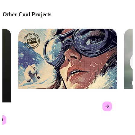
Other Cool Projects
Propaganda Cannabis Co.
GL