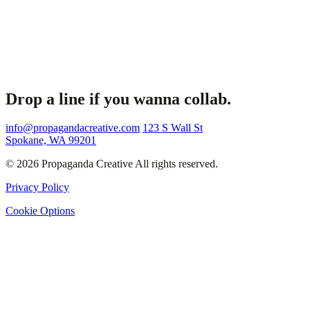
Drop a line if you wanna collab.
info@propagandacreative.com
123 S Wall St
Spokane, WA 99201
© 2026 Propaganda Creative All rights reserved.
Privacy Policy
Cookie Options