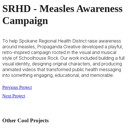
SRHD - Measles Awareness
Campaign
To help Spokane Regional Health District raise awareness
around measles, Propaganda Creative developed a playful,
retro-inspired campaign rooted in the visual and musical
style of
Schoolhouse Rock
. Our work included building a full
visual identity, designing original characters, and producing
animated videos that transformed public health messaging
into something engaging, educational, and memorable.
Previous Project
Next Project
Other Cool Projects