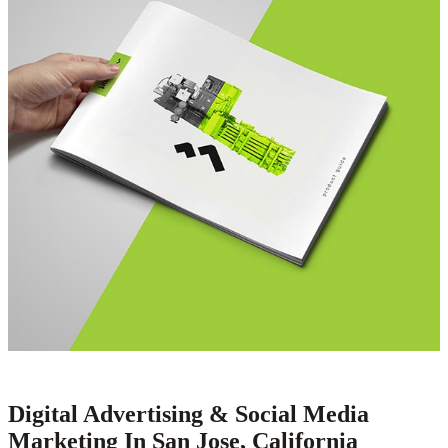
Digital Advertising & Social Media
Marketing In San Jose, California