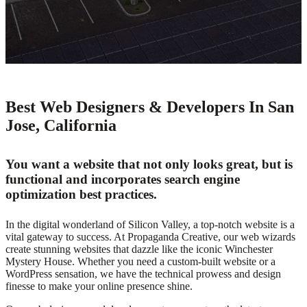
Best Web Designers & Developers In San
Jose, California
You want a website that not only looks great, but is
functional and incorporates search engine
optimization best practices.
In the digital wonderland of Silicon Valley, a top-notch website is a
vital gateway to success. At Propaganda Creative, our web wizards
create stunning websites that dazzle like the iconic Winchester
Mystery House. Whether you need a custom-built website or a
WordPress sensation, we have the technical prowess and design
finesse to make your online presence shine.