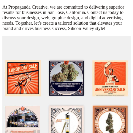
At Propaganda Creative, we are committed to delivering superior
results for businesses in San Jose, California. Contact us today to
discuss your design, web, graphic design, and digital advertising
needs. Together, let’s create a tailored solution that elevates your
brand and drives business success, Silicon Valley style!