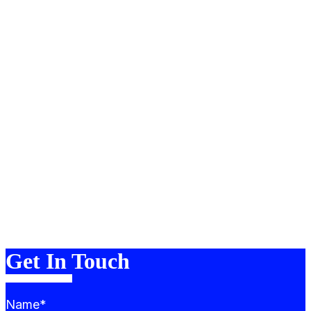
About
Portfolio
Services
Team
Blog
FAQ
Contact
Merch
Get In Touch
Name*