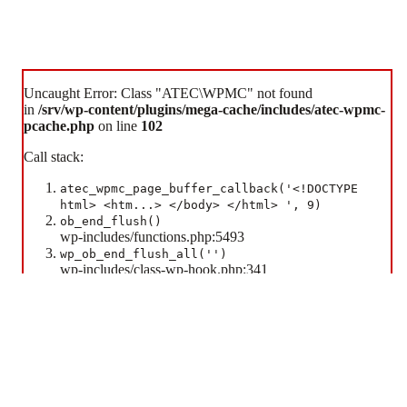
Uncaught Error: Class "ATEC\WPMC" not found
in
/srv/wp-content/plugins/mega-cache/includes/atec-wpmc-
pcache.php
on line
102
Call stack:
atec_wpmc_page_buffer_callback('<!DOCTYPE
Some cookies are necessary for the website to function. Additional cookies are used to enhance your
html> <htm...> </body> </html> ', 9)
experience.
ob_end_flush()
wp-includes/functions.php:5493
Accept All Cookies
Essential Cookies Only
wp_ob_end_flush_all('')
wp-includes/class-wp-hook.php:341
WP_Hook::apply_filters(NULL, array)
wp-includes/class-wp-hook.php:365
WP_Hook::do_action(array)
wp-includes/plugin.php:522
do_action('shutdown')
wp-includes/load.php:1308
shutdown_action_hook()