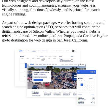
Our web designers and developers stay current on the latest
technologies and coding languages, ensuring your website is
visually stunning, functions flawlessly, and is primed for search
engine ranking.
As part of our web design package, we offer hosting solutions and
search engine optimization (SEO) services that will conquer the
digital landscape of Silicon Valley. Whether you need a website
refresh or a brand-new online platform, Propaganda Creative is your
go-to destination for web design in San Jose, California.