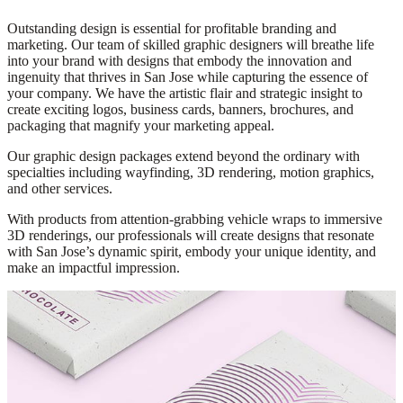
Outstanding design is essential for profitable branding and
marketing. Our team of skilled graphic designers will breathe life
into your brand with designs that embody the innovation and
ingenuity that thrives in San Jose while capturing the essence of
your company. We have the artistic flair and strategic insight to
create exciting logos, business cards, banners, brochures, and
packaging that magnify your marketing appeal.
Our graphic design packages extend beyond the ordinary with
specialties including wayfinding, 3D rendering, motion graphics,
and other services.
With products from attention-grabbing vehicle wraps to immersive
3D renderings, our professionals will create designs that resonate
with San Jose’s dynamic spirit, embody your unique identity, and
make an impactful impression.