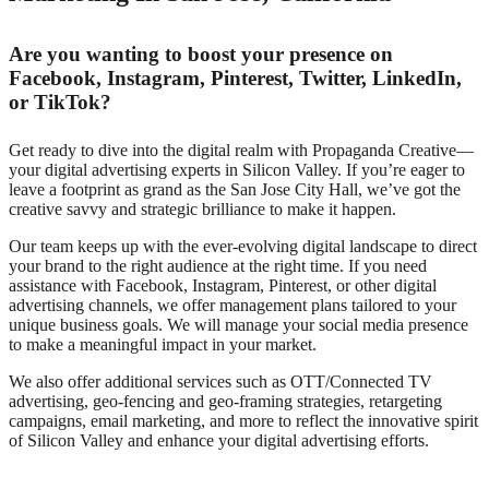
Are you wanting to boost your presence on
Facebook, Instagram, Pinterest, Twitter, LinkedIn,
or TikTok?
Get ready to dive into the digital realm with Propaganda Creative—
your digital advertising experts in Silicon Valley. If you’re eager to
leave a footprint as grand as the San Jose City Hall, we’ve got the
creative savvy and strategic brilliance to make it happen.
Our team keeps up with the ever-evolving digital landscape to direct
your brand to the right audience at the right time. If you need
assistance with Facebook, Instagram, Pinterest, or other digital
advertising channels, we offer management plans tailored to your
unique business goals. We will manage your social media presence
to make a meaningful impact in your market.
We also offer additional services such as OTT/Connected TV
advertising, geo-fencing and geo-framing strategies, retargeting
campaigns, email marketing, and more to reflect the innovative spirit
of Silicon Valley and enhance your digital advertising efforts.