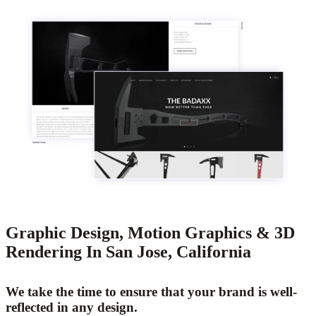
Graphic Design, Motion Graphics & 3D
Rendering In San Jose, California
We take the time to ensure that your brand is well-
reflected in any design.