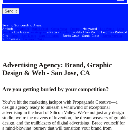
Serving Surrounding Areas:
Antioch –
Anaheim
–
Bakersfield
–
Costa Mesa
–
Fresno
– Hollywood –
Las Vegas
–
Long
Beach
– Los Altos –
Los Angeles
– Napa –
Oakland
– Palo Alto – Pacific Heights – Redwood
City –
Reno
–
San Diego
–
San Francisco
– Santa Cruz – Santa Clara –
Santa Monica
–
Sunnyvale –
Thousand Oaks
Advertising Agency: Brand, Graphic
Design & Web - San Jose, CA
Are you getting buried by your competition?
You’ve hit the marketing jackpot with Propaganda Creative—a
design agency ready to unleash a whirlwind of exceptional
advertising in the heart of Silicon Valley. We’re not just any design
studio; we’re the mavens of invention, the dream weavers of graphic
design, and the trailblazers of digital advertising. Brace yourself for
a mind-blowing journey that will transition your brand from