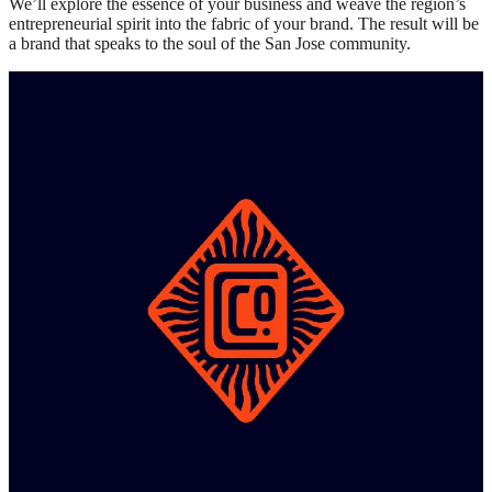
We’ll explore the essence of your business and weave the region’s
entrepreneurial spirit into the fabric of your brand. The result will be
a brand that speaks to the soul of the San Jose community.