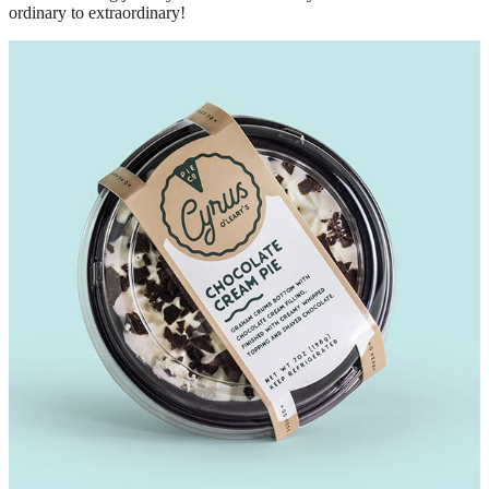
ordinary to extraordinary!