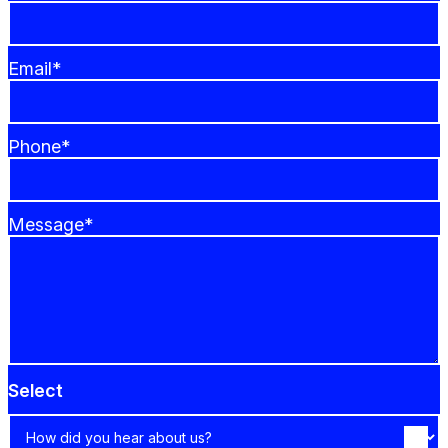
Email*
Phone*
Message*
Select