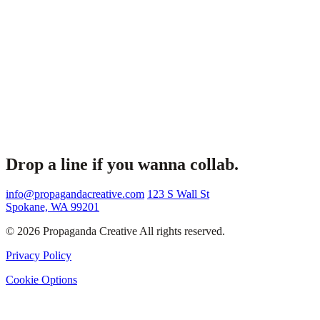
Drop a line if you wanna collab.
info@propagandacreative.com
123 S Wall St
Spokane, WA 99201
© 2026 Propaganda Creative All rights reserved.
Privacy Policy
Cookie Options