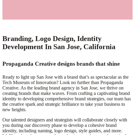
Branding, Logo Design, Identity
Development In San Jose, California
Propaganda Creative designs brands that shine
Ready to light up San Jose with a brand that’s as spectacular as the
Tech Museum of Innovation? Look no further than Propaganda
Creative. As the leading brand agency in San Jose, we thrive on
creating brands that make waves. From crafting a captivating brand
identity to developing comprehensive brand strategies, our team has
the creative spark and strategic brilliance to take your business to
new heights.
Our talented designers and strategists will collaborate closely with
you during our discovery phase to develop a cohesive brand
identity, including naming, logo design, style guides, and more.