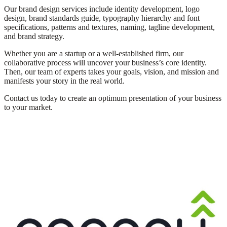
Our brand design services include identity development, logo
design, brand standards guide, typography hierarchy and font
specifications, patterns and textures, naming, tagline development,
and brand strategy.
Whether
you are a startup or a well-established firm, our
collaborative process will uncover your
business’s
core identity.
Then, our team of experts takes your goals, vision, and mission and
manifests your story in the real world.
Contact us today to create an optimum presentation of your business
to your market.