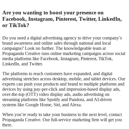
Are you wanting to boost your presence on
Facebook, Instagram, Pinterest, Twitter, LinkedIn,
or TikTok?
Do you need a digital advertising agency to drive your company’s
brand awareness and online sales through national and local
campaigns? Look no further. The knowledgeable team at
Propaganda Creative runs online marketing campaigns across social
media platforms like Facebook, Instagram, Pinterest, TikTok,
LinkedIn, and Twitter.
The platforms to reach customers have expanded, and digital
advertising stretches across desktop, mobile, and tablet devices. Our
experts can push your products and brand to multiple platforms and
devices by using pay-per-click and impression-based display ads,
over-the-top (OTT) video display ads, audio advertising on
streaming platforms like Spotify and Pandora, and AI-driven
systems like Google Home, Siri, and Alexa.
When you’re ready to take your business to the next level, contact
Propaganda Creative. Our full-service marketing firm will get you
there.