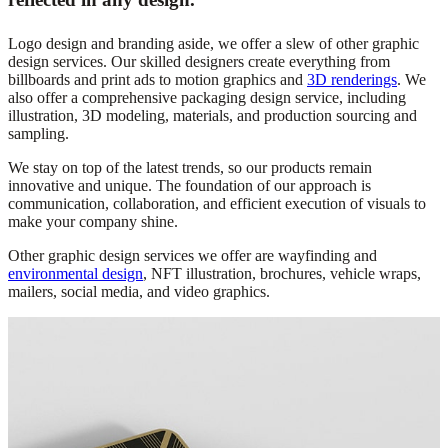
Logo design and branding aside, we offer a slew of other graphic
design services. Our skilled designers create everything from
billboards and print ads to motion graphics and
3D renderings
. We
also offer a comprehensive packaging design service, including
illustration, 3D modeling, materials, and production sourcing and
sampling.
We stay on top of the latest trends, so our products remain
innovative and unique.
The foundation of
our approach is
communication, collaboration, and efficient execution of visuals to
make your company shine.
Other graphic design services we offer are wayfinding and
environmental design
, NFT illustration, brochures, vehicle wraps,
mailers, social media, and video graphics.