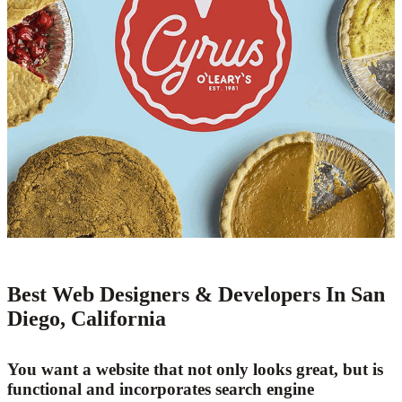
Best Web Designers & Developers In San
Diego, California
You want a website that not only looks great, but is
functional and incorporates search engine