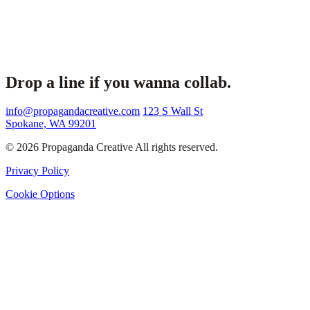
Drop a line if you wanna collab.
info@propagandacreative.com
123 S Wall St
Spokane, WA 99201
© 2026 Propaganda Creative All rights reserved.
Privacy Policy
Cookie Options