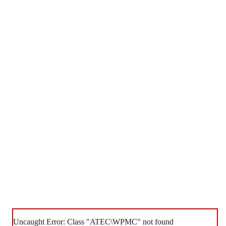
Uncaught Error: Class "ATEC\WPMC" not found