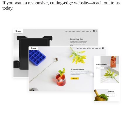
If you want a responsive,
cutting-edge
website—reach out to us
today.