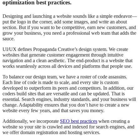
optimization best practices.
Designing and launching a website sounds like a simple endeavor—
put the logo in the corner, add some images, and write an about
section. But if you want to
be competitive
, earn new customers, and
grow your business, you need a professional web team that adds the
sauce.
UI/UX defines Propaganda Creative’s design system. We create
websites that generate customer engagement through intuitive
navigation and a clean aesthetic. The end-product is a website that
works
seamlessly
across all devices and platforms that people use.
To balance our design team, we have a roster of code assassins.
Each line of code is made
to scale, and every site is custom
developed to outperform its peers and competitors. In addition, our
coders build sites that
are versatile
and can
be updated
. That is
essential. Search engines, industry standards, and your business will
change. Adaptability ensures that you don’t have to create a new
website every few years, and that saves you money.
Additionally, we incorporate
SEO best practices
when creating a
website so your site
is crawled
and indexed for search engines, and
we offer domain registration and hosting services.