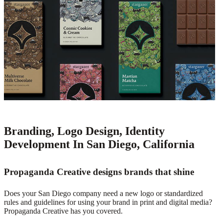
Branding, Logo Design, Identity
Development In San Diego, California
Propaganda Creative designs brands that shine
Does your San Diego company need a new logo or standardized
rules and guidelines for using your brand in print and digital media?
Propaganda Creative has you covered.