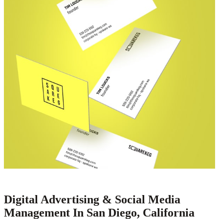
Digital Advertising & Social Media
Management In San Diego, California