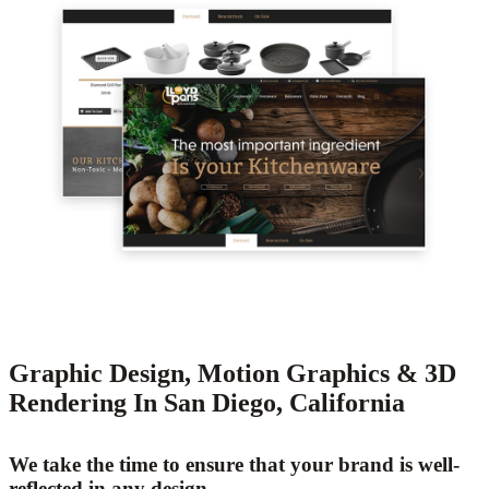
Graphic Design, Motion Graphics & 3D
Rendering In San Diego, California
We take the time to ensure that your brand is well-
reflected in any design.