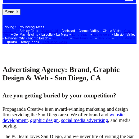
Serving Surrounding Areas:
Anaheim
– Ashley Falls –
Bakersfield
– Carlsbad – Carmel Valley – Chula Vista –
Costa
Mesa
– Del Mar Heights – La Jolla – La Mesa –
Long Beach
–
Los Angeles
– Mission Valley
– National City – Pacific Beach –
Sacramento
–
San Francisco
–
San Jose
–
Santa Monica
– Tijuana – Torrey Pines –
Thousand Oaks
Advertising Agency: Brand, Graphic
Design & Web - San Diego, CA
Are you getting buried by your competition?
Propaganda Creative is an award-winning marketing and design
firm servicing the San Diego area. We offer brand and
website
development
,
graphic design
,
social media advertising
, and media
buying.
The PC team loves San Diego, and we never tire of visiting the San