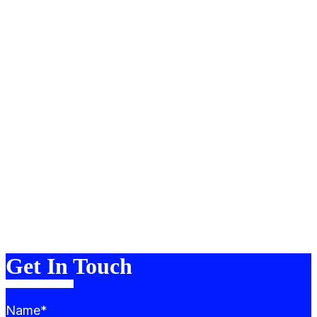
About
Portfolio
Services
Team
Blog
FAQ
Contact
Merch
Get In Touch
Name*