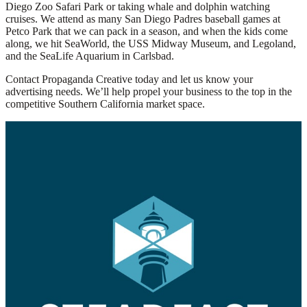
Diego Zoo Safari Park or taking whale and dolphin watching
cruises. We attend as many San Diego Padres baseball games at
Petco Park that we can pack in a season, and when the kids come
along, we hit
SeaWorld
, the USS Midway Museum, and Legoland,
and the
SeaLife
Aquarium in Carlsbad.
Contact Propaganda Creative today and let us know your
advertising needs. We’ll help propel your business to the top in the
competitive Southern California market space.