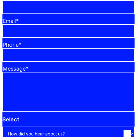
Email*
Phone*
Message*
Select