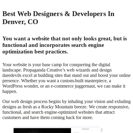
Best Web Designers & Developers In
Denver, CO
You want a website that not only looks great, but is
functional and incorporates search engine
optimization best practices.
Your website is your base camp for conquering the digital
landscape. Propaganda Creative’s web wizards and design
daredevils excel at building sites that stand out and boost your online
presence. Whether you want a custom-built masterpiece, a
WordPress wonder, or an e-commerce juggernaut, we can make it
happen.
Our web design process begins by inhaling your vision and exhaling
designs as fresh as a Rocky Mountain breeze. We create responsive,
functional, and search engine-optimized websites that attract
customers and have them coming back for more.