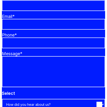
Email*
Phone*
Message*
Select