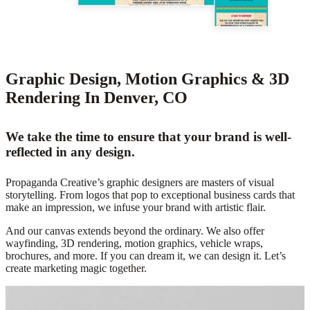
Graphic Design, Motion Graphics & 3D
Rendering In Denver, CO
We take the time to ensure that your brand is well-
reflected in any design.
Propaganda Creative’s graphic designers are masters of visual
storytelling. From logos that pop to exceptional business cards that
make an impression, we infuse your brand with artistic flair.
And our canvas extends beyond the ordinary. We also offer
wayfinding, 3D rendering, motion graphics, vehicle wraps,
brochures, and more. If you can dream it, we can design it. Let’s
create marketing magic together.