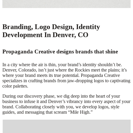
Branding, Logo Design, Identity
Development In Denver, CO
Propaganda Creative designs brands that shine
In a city where the air is thin, your brand’s identity shouldn’t be.
Denver, Colorado, isn’t just where the Rockies meet the plains; it’s
where your brand meets its true potential. Propaganda Creative
specializes in crafting brands from jaw-dropping logos to captivating
color palettes.
During our discovery phase, we dig deep into the heart of your
business to infuse it and Denver’s vibrancy into every aspect of your
brand. Collaborating closely with you, we develop logos, style
guides, and messaging that scream “Mile High.”