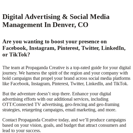
Digital Advertising & Social Media
Management In Denver, CO
Are you wanting to boost your presence on
Facebook, Instagram, Pinterest, Twitter, LinkedIn,
or TikTok?
The team at Propaganda Creative is a top-rated guide for your digital
journey. We harness the spirit of the region and your company with
bold campaigns that propel your brand across social media platforms
like Facebook, Instagram, Pinterest, Twitter, LinkedIn, and TikTok.
But the adventure doesn’t stop there. Enhance your digital
advertising efforts with our additional services, including
OTT/Connected TV advertising, geo-fencing and geo-framing
strategies, retargeting campaigns, email marketing, and more.
Contact Propaganda Creative today, and we’ll produce campaigns
based on your vision, goals, and budget that attract consumers and
lead to your success.