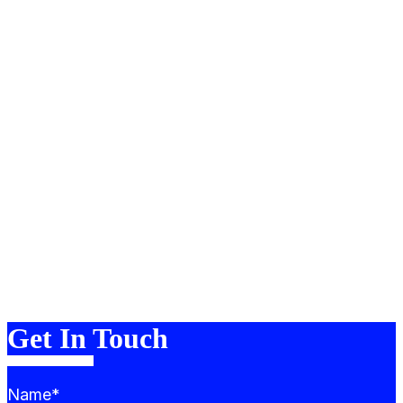
About
Portfolio
Services
Team
Blog
FAQ
Contact
Merch
Get In Touch
Name*