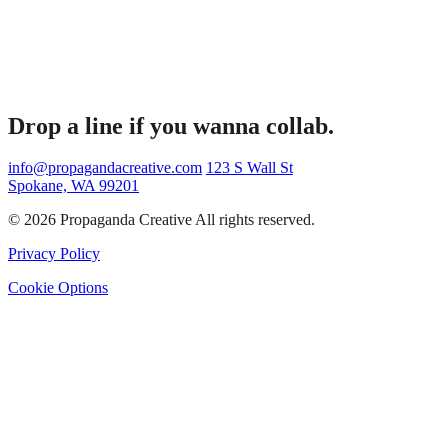
Drop a line if you wanna collab.
info@propagandacreative.com
123 S Wall St
Spokane, WA 99201
© 2026 Propaganda Creative All rights reserved.
Privacy Policy
Cookie Options