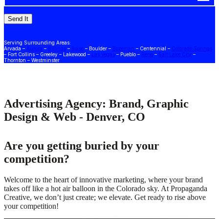
Serving Surrounding Areas:
Arvada –
Aurora
–
Billings
–
Boise
– Boulder –
Bozeman
– Centennial –
Colorado Springs
– Fort Collins – Greeley – Lakewood –
Las Vegas
– Pueblo –
Reno
–
Salt Lake City
–
Thornton – Westminster
Advertising Agency: Brand, Graphic
Design & Web - Denver, CO
Are you getting buried by your
competition?
Welcome to the heart of innovative marketing, where your brand
takes off like a hot air balloon in the Colorado sky. At Propaganda
Creative, we don’t just create; we elevate. Get ready to rise above
your competition!